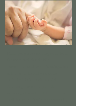
Many people are moving away from
the more traditional child
ceremonies such as christenings, but
still want to formally mark the
arrival of their precious child.
A naming ceremony provides a
meaningful way to celebrate a new
addition to the family or community.