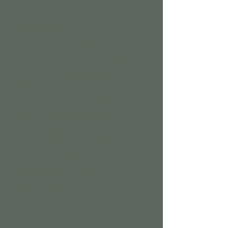
Having this more formalised event
fosters a sense of belonging and can
help strengthen bonds, by
establishing the identity and
significance of your new arrival.
If you want to appoint supporting
adults (similar to godparents), a
naming ceremony is a fantastic
opportunity for those adults to
publicly pledged their lifelong love
and support to your child.
The ceremony itself can be created
to meet all your needs. The location,
content and length of the ceremony
can be as unique as your child. I will
work with you to create a beautiful