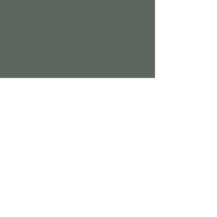
and bespoke service, which can
include poems, readings and rituals
and can also contain religious or
spiritual elements if you desire.
There really isn
t much we can
t
’
’
include!
How it works
I will meet you face to face either at your
home or at the venue for the naming
ceremony. Here we can talk through the
ceremony content, discussing items such
as appointing supporting adults or
involving other family members such as
siblings. Once I get a feel for what you