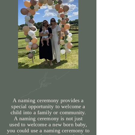
A naming
ceremony provides a
special
opportunity
to welcome a
child into a family or community.
A
naming
ceremony is not just
used
to welcome a new born baby,
you could use a
naming ceremony to