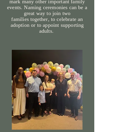
mark many other important family
events. Naming ceremonies can be a
great way to join two
families
together
, to celebrate an
adoption or to appoint supporting
adults.